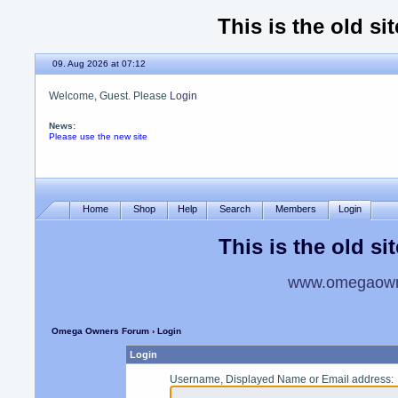
This is the old si
09. Aug 2026 at 07:12
Welcome, Guest. Please
Login
News:
Please use the new site
Home
Shop
Help
Search
Members
Login
This is the old si
www.omegaowne
Omega Owners Forum
› Login
Login
Username, Displayed Name or Email address
: