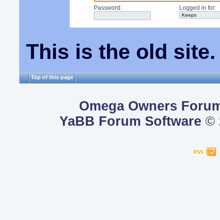
Password
:
Logged in for
:
This is the old sit
Top of this page
Omega Owners Foru
YaBB Forum Software
© 