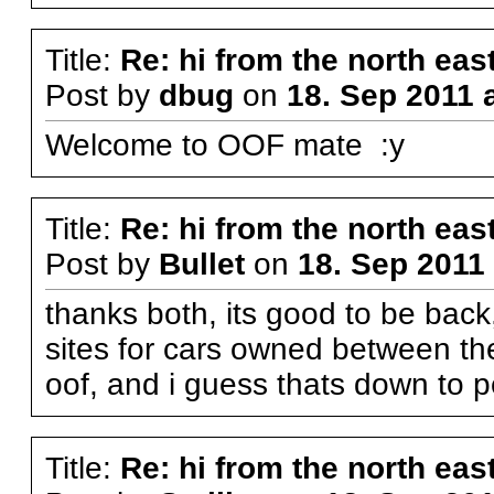
Title:
Re: hi from the north eas
Post by
dbug
on
18. Sep 2011 
Welcome to OOF mate :y
Title:
Re: hi from the north eas
Post by
Bullet
on
18. Sep 2011 
thanks both, its good to be bac
sites for cars owned between th
oof, and i guess thats down to pe
Title:
Re: hi from the north eas