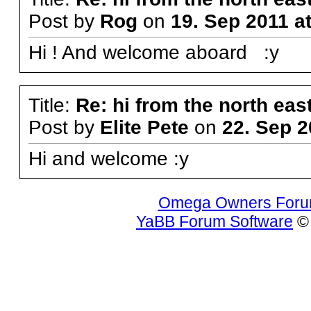
Post by
Rog
on
19. Sep 2011 a
Hi ! And welcome aboard :y
Title:
Re: hi from the north eas
Post by
Elite Pete
on
22. Sep 2
Hi and welcome :y
Omega Owners For
YaBB Forum Software
© 