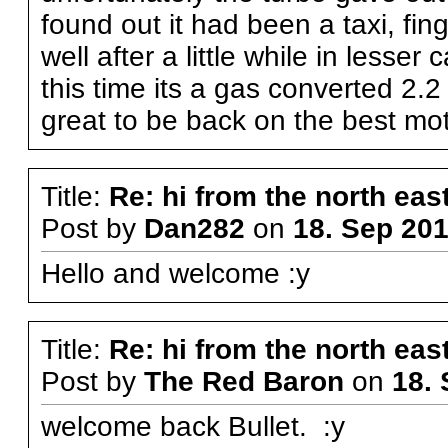
found out it had been a taxi, fin
well after a little while in less
this time its a gas converted 2.2 c
great to be back on the best mo
Title:
Re: hi from the north eas
Post by
Dan282
on
18. Sep 201
Hello and welcome :y
Title:
Re: hi from the north eas
Post by
The Red Baron
on
18. 
welcome back Bullet. :y