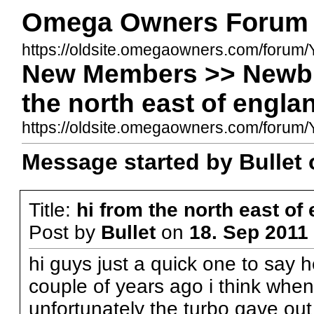
Omega Owners Forum
https://oldsite.omegaowners.com/forum/
New Members >> Newbi
the north east of engla
https://oldsite.omegaowners.com/foru
Message started by Bullet 
Title:
hi from the north east of
Post by
Bullet
on
18. Sep 2011 
hi guys just a quick one to say he
couple of years ago i think when
unfortunately the turbo gave out 