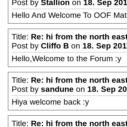
Post by
Stallion
on
18. Sep 201
Hello And Welcome To OOF Mat
Title:
Re: hi from the north eas
Post by
Cliffo B
on
18. Sep 201
Hello,Welcome to the Forum :y
Title:
Re: hi from the north eas
Post by
sandune
on
18. Sep 20
Hiya welcome back :y
Title:
Re: hi from the north eas