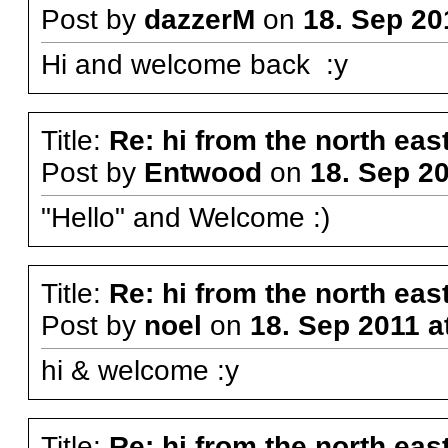
Post by
dazzerM
on
18. Sep 20
Hi and welcome back :y
Title:
Re: hi from the north eas
Post by
Entwood
on
18. Sep 20
"Hello" and Welcome :)
Title:
Re: hi from the north eas
Post by
noel
on
18. Sep 2011 a
hi & welcome :y
Title:
Re: hi from the north eas