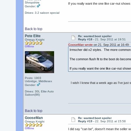
Shropshire
If you really want the one like car-nut shows 
Gender:
Drives: 3.2 saloon special
Back to top
Pete Elite
Re: wanted:boot spoiler
Reply #18 -
21. Sep 2011 at 19:51
Omega Knight
GooseMan wrote
on 21. Sep 2011 at 16:49:
Offline
Irmscher did x2 styles. The more common flu
The common flush fit to the boot do become 
If you really want the one like car-nut shows
Posts: 1903
Uxbridge, Middlesex
I wish I knew that a week ago as I've just 
Gender:
Drives: 30L Elite Auto
Saloon(96)
Back to top
GooseMan
Re: wanted:boot spoiler
Reply #19 -
22. Sep 2011 at 15:58
Omega Knight
Offline
I did say "can be", doesn't mean the seller 