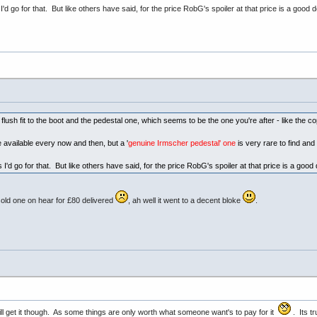
I'd go for that. But like others have said, for the price RobG's spoiler at that price is a good 
sh fit to the boot and the pedestal one, which seems to be the one you're after - like the co
available every now and then, but a '
genuine Irmscher pedestal' one
is very rare to find an
 I'd go for that. But like others have said, for the price RobG's spoiler at that price is a goo
sold one on hear for £80 delivered
, ah well it went to a decent bloke
.
will get it though. As some things are only worth what someone want's to pay for it
. Its t