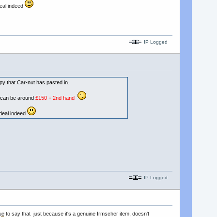
deal indeed
IP Logged
py that Car-nut has pasted in.
d can be around
£150 + 2nd hand
d deal indeed
IP Logged
rue to say that just because it's a genuine Irmscher item, doesn't