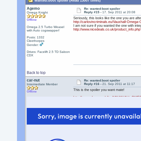
wanted:boot spoiler (Read 13007 times)
Agemo
Re: wanted:boot spoiler
Reply #15 -
17. Sep 2011 at 20:08
Omega Knight
Seriously, this looks like the one you are afte
Offline
http://carlovincriminals.eu/Vauxhall-Omega-
I am not sure if you wanted the one with integr
Omega 2.5 Turbo Weasel
http://www.nicedeals.co.uk/product_info.ph
with Auto cogswapper!
Posts: 1332
Cleethorpes
Gender:
Drives: Facelift 2.5 TD Saloon
CDX
Back to top
car-nut
Re: wanted:boot spoiler
Reply #16 -
21. Sep 2011 at 11:17
Intermediate Member
This is the spoiler you want mate!
Offline
http://www.ebay.co.uk/itm/VAUXHALL-OM