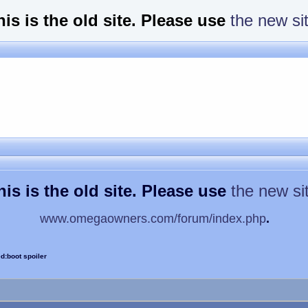
his is the old site. Please use
the new si
his is the old site. Please use
the new si
www.omegaowners.com/forum/index.php
.
d:boot spoiler