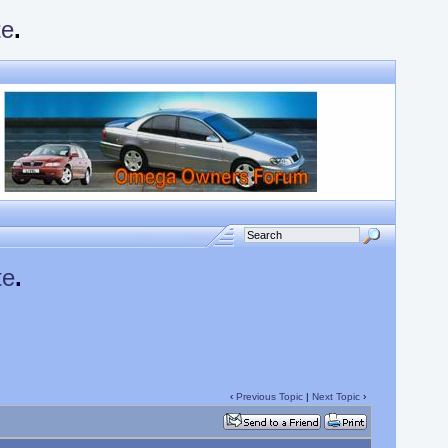
te
.
te
.
‹
Previous Topic
|
Next Topic
›