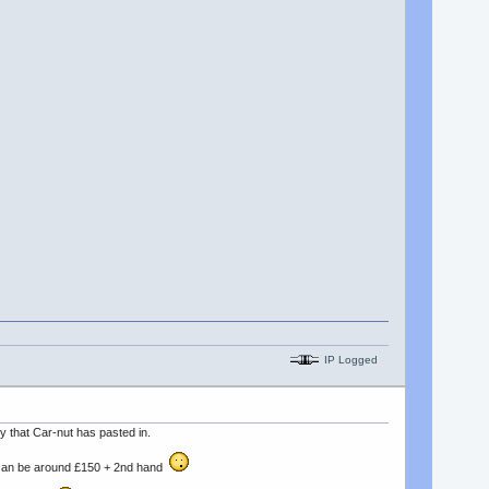
IP Logged
y that Car-nut has pasted in.
nd can be around £150 + 2nd hand