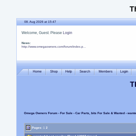
T
08. Aug 2026 at 15:47
Welcome, Guest. Please
Login
News:
http://www.omegaowners.com/forum/index.p...
Home
Shop
Help
Search
Members
Login
T
Omega Owners Forum
›
For Sale
›
Car Parts, bits For Sale & Wanted
› wante
Pages:
1
2