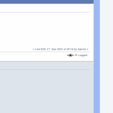
«
Last Edit: 17. Sep 2011 at 20:14 by Agemo
»
IP Logged