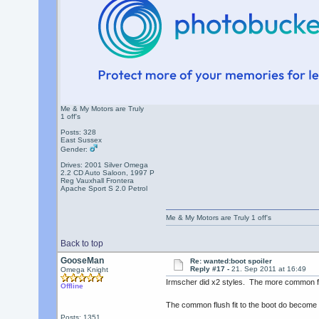
Me & My Motors are Truly
1 off's
Posts: 328
East Sussex
Gender:
Drives: 2001 Silver Omega
2.2 CD Auto Saloon, 1997 P
Reg Vauxhall Frontera
Apache Sport S 2.0 Petrol
Me & My Motors are Truly 1 off's
Back to top
GooseMan
Re: wanted:boot spoiler
Reply #17 -
21. Sep 2011 at 16:49
Omega Knight
Irmscher did x2 styles. The more common flus
Offline
The common flush fit to the boot do become 
Posts: 1351