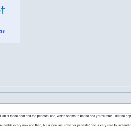
h fit to the boot and the pedestal one, which seems to be the one you're after - like the cop
available every now and then, but a 'genuine Irmscher pedestal' one is very rare to find a