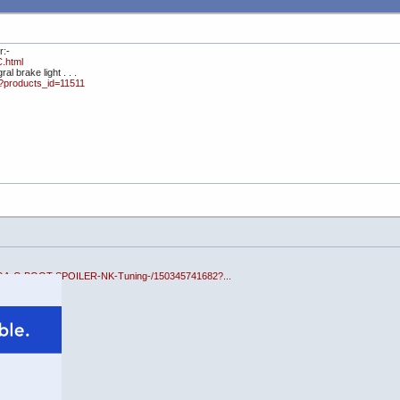
r:-
C.html
al brake light . . .
p?products_id=11511
EGA-C-BOOT-SPOILER-NK-Tuning-/150345741682?...