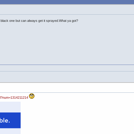
a black one but can always get it sprayed.What ya got?
pl?num=1314211214