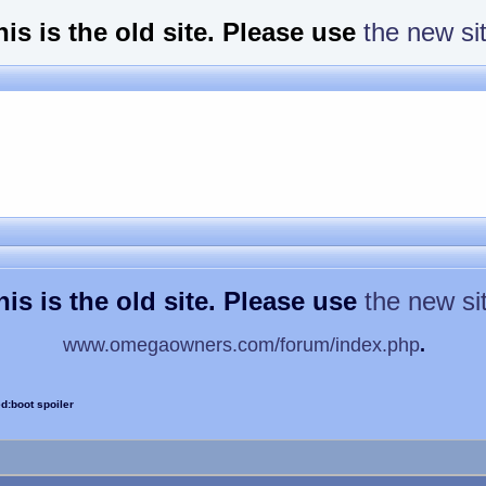
his is the old site. Please use
the new si
his is the old site. Please use
the new si
www.omegaowners.com/forum/index.php
.
d:boot spoiler