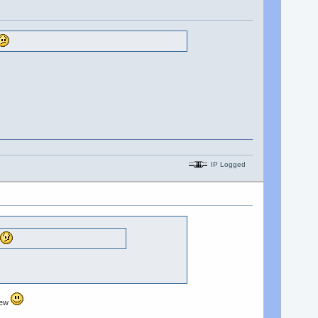
IP Logged
 new