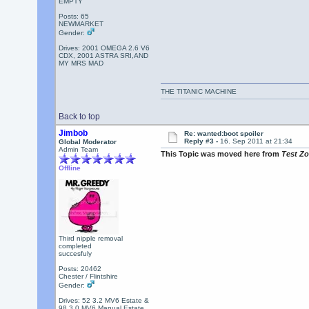
EMPTY
Posts: 65
NEWMARKET
Gender:
Drives: 2001 OMEGA 2.6 V6
CDX, 2001 ASTRA SRI,AND
MY MRS MAD
THE TITANIC MACHINE
Back to top
Jimbob
Re: wanted:boot spoiler
Reply #3 -
16. Sep 2011 at 21:34
Global Moderator
Admin Team
This Topic was moved here from
Test Z
Offline
Third nipple removal
completed
succesfuly
Posts: 20462
Chester / Flintshire
Gender:
Drives: 52 3.2 MV6 Estate &
98 3.0 MV6 Manual Estate