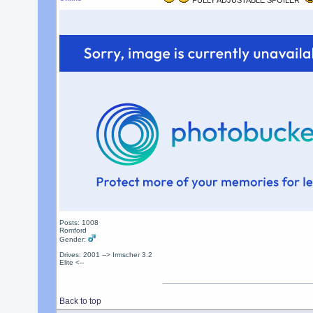
FULLY ADJUSTABLE SPOILER
Posts: 1008
Romford
Gender:
Drives: 2001 --> Irmscher 3.2
Elite <--
Back to top