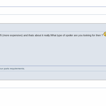
 (more expensive) and thats about it really.What type of spoiler are you looking for then ?
your parts requirements.