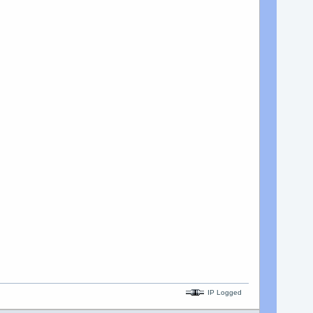
IP Logged