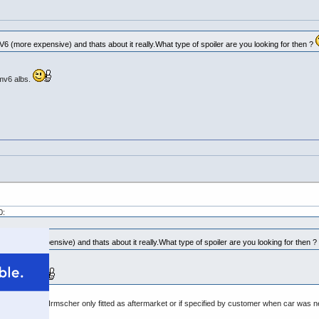
6 (more expensive) and thats about it really.What type of spoiler are you looking for then ?
 mv6 albs.
0:
V6 (more expensive) and thats about it really.What type of spoiler are you looking for then ?
e mv6 albs.
is the Prodrive. Irmscher only fitted as aftermarket or if specified by customer when car was