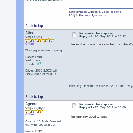
Maintenance Guides & Code Reading
FAQ & Common Questions
Back to top
Albs
Re: wanted:boot spoiler
Reply #4 -
16. Sep 2011 at 22:22
Omega King
Offline
Theres that one or the irmscher from the MV6
The upgrades are ongoing.
Posts: 15083
North Essex
Gender:
Drives: 2000 2.5CD with
LPG/Honda cbr600 FX
Breaking - facelift 2.5 Elite.in Z20H Blue. PM 
Back to top
Agemo
Re: wanted:boot spoiler
Reply #5 -
17. Sep 2011 at 00:09
Omega Knight
Offline
This one any good to you?
Omega 2.5 Turbo Weasel
with Auto cogswapper!
Posts: 1332