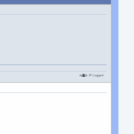
IP Logged