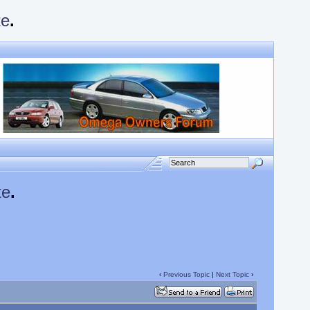
te
.
te
.
‹
Previous Topic
|
Next Topic
›