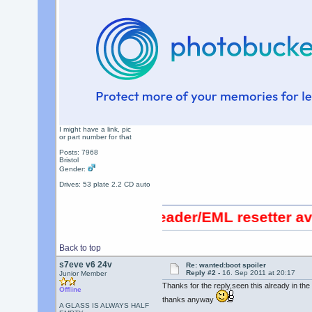
I might have a link, pic
or part number for that
Posts: 7968
Bristol
Gender:
Drives: 53 plate 2.2 CD auto
0 OBDII code reader/EML resetter available
Back to top
s7eve v6 24v
Re: wanted:boot spoiler
Reply #2 -
16. Sep 2011 at 20:17
Junior Member
Thanks for the reply,seen this already in the f
Offline
thanks anyway
A GLASS IS ALWAYS HALF