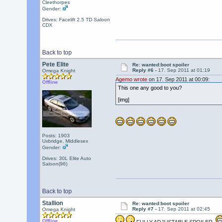
Cleethorpes
Gender:
Drives: Facelift 2.5 TD Saloon
CDX
Back to top
Pete Elite
Re: wanted:boot spoiler
Reply #6 -
17. Sep 2011 at 01:19
Omega Knight
Agemo wrote
on 17. Sep 2011 at 00:09:
Offline
This one any good to you?
[img]
Posts: 1903
Uxbridge, Middlesex
Gender:
Drives: 30L Elite Auto
Saloon(96)
Back to top
Stallion
Re: wanted:boot spoiler
Reply #7 -
17. Sep 2011 at 02:45
Omega Knight
Offline