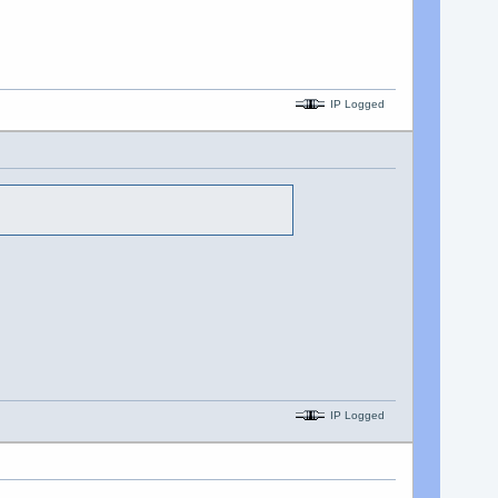
IP Logged
IP Logged