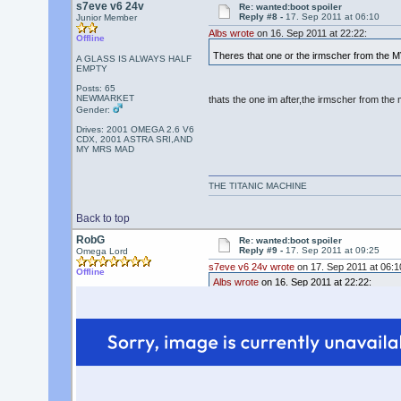
s7eve v6 24v
Re: wanted:boot spoiler
Reply #8 -
17. Sep 2011 at 06:10
Junior Member
Albs wrote
on 16. Sep 2011 at 22:22:
Offline
Theres that one or the irmscher from the MV
A GLASS IS ALWAYS HALF
EMPTY
Posts: 65
NEWMARKET
thats the one im after,the irmscher from the
Gender:
Drives: 2001 OMEGA 2.6 V6
CDX, 2001 ASTRA SRI,AND
MY MRS MAD
THE TITANIC MACHINE
Back to top
RobG
Re: wanted:boot spoiler
Reply #9 -
17. Sep 2011 at 09:25
Omega Lord
s7eve v6 24v wrote
on 17. Sep 2011 at 06:1
Offline
Albs wrote
on 16. Sep 2011 at 22:22:
Theres that one or the irmscher from the M
thats the one im after,the irmscher from th
Standard spoiler on the facelift Elite & MV6 