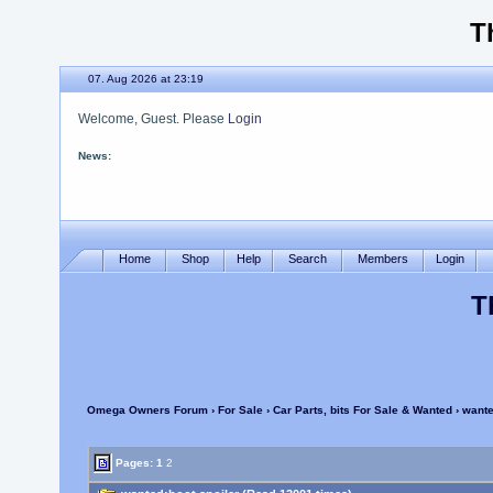
T
07. Aug 2026 at 23:19
Welcome, Guest. Please
Login
News:
OOF Updated
Home
Shop
Help
Search
Members
Login
T
Omega Owners Forum
›
For Sale
›
Car Parts, bits For Sale & Wanted
› wante
Pages:
1
2