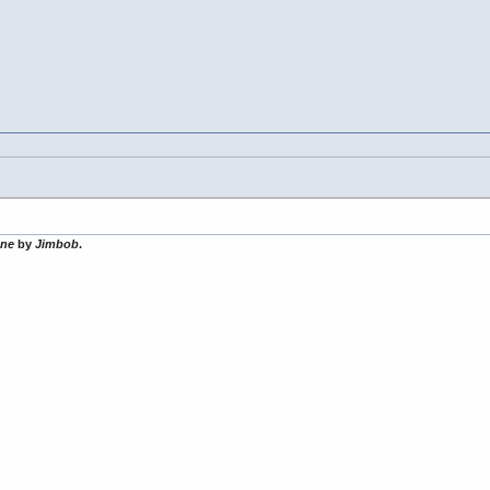
one
by
Jimbob
.