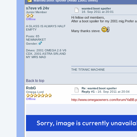
wanted:boot spoiler (Read 13001 times)
s7eve v6 24v
wanted:boot spoiler
16. Sep 2011 at 20:01
Junior Member
Hi fellow oof members,
Offline
After a boot spoiler for my 2001 mig.Prefer 
A GLASS IS ALWAYS HALF
EMPTY
Many thanks steve.
Posts: 65
NEWMARKET
Gender:
Drives: 2001 OMEGA 2.6 V6
CDX, 2001 ASTRA SRI,AND
MY MRS MAD
THE TITANIC MACHINE
Back to top
RobG
Re: wanted:boot spoiler
Reply #1 -
16. Sep 2011 at 20:04
Omega Lord
Offline
http://www.omegaowners.com/forum/YaBB.