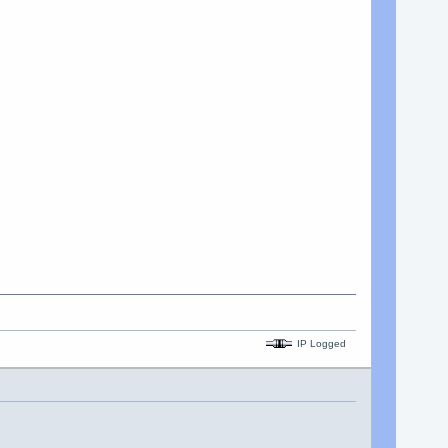
IP Logged