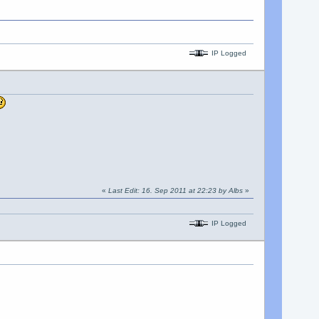
IP Logged
«
Last Edit: 16. Sep 2011 at 22:23 by Albs
»
IP Logged