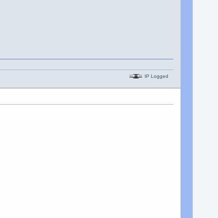
IP Logged