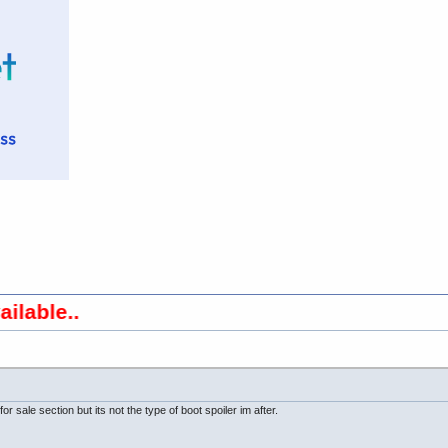
..
or sale section but its not the type of boot spoiler im after.