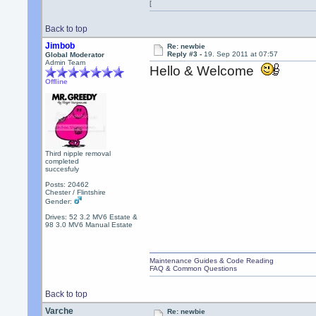
[
Back to top
Jimbob
Re: newbie
Reply #3 -
19. Sep 2011 at 07:57
Global Moderator
Admin Team
Hello & Welcome
Offline
Third nipple removal
completed
succesfuly
Posts: 20462
Chester / Flintshire
Gender:
Drives: 52 3.2 MV6 Estate &
98 3.0 MV6 Manual Estate
Maintenance Guides & Code Reading
FAQ & Common Questions
Back to top
Varche
Re: newbie