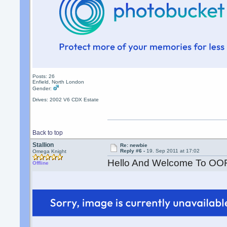
Posts: 26
Enfield, North London
Gender:
Drives: 2002 V6 CDX Estate
Back to top
Stallion
Re: newbie
Reply #6 -
19. Sep 2011 at 17:02
Omega Knight
Hello And Welcome To OO
Offline