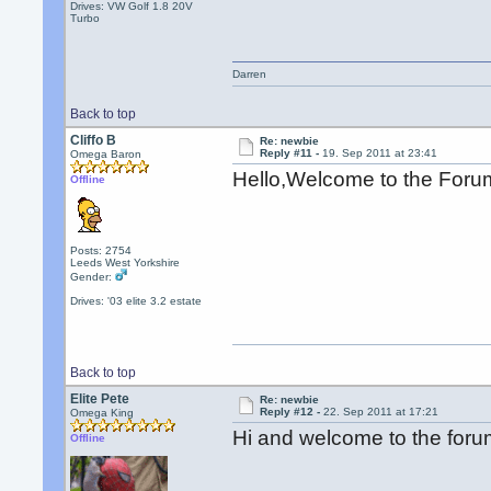
Drives: VW Golf 1.8 20V
Turbo
Darren
Back to top
Cliffo B
Re: newbie
Reply #11 -
19. Sep 2011 at 23:41
Omega Baron
Hello,Welcome to the For
Offline
Posts: 2754
Leeds West Yorkshire
Gender:
Drives: '03 elite 3.2 estate
Back to top
Elite Pete
Re: newbie
Reply #12 -
22. Sep 2011 at 17:21
Omega King
Hi and welcome to the for
Offline