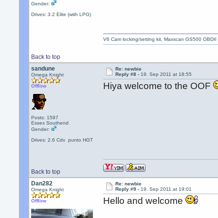
Gender:
Drives: 3.2 Elite (with LPG)
V6 Cam locking/setting kit, Maxscan GS500 OBDII
Back to top
sandune
Re: newbie
Reply #8 -
19. Sep 2011 at 18:55
Omega Knight
Hiya welcome to the OOF
Offline
Posts: 1597
Essex Southend
Gender:
Drives: 2.6 Cdx punto HGT
Back to top
Dan282
Re: newbie
Reply #9 -
19. Sep 2011 at 19:01
Omega Knight
Hello and welcome
Offline