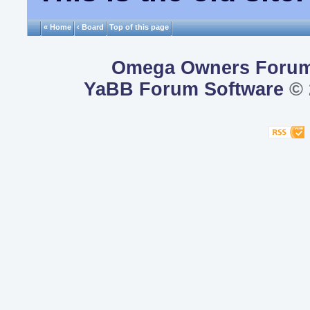
« Home
‹ Board
Top of this page
Omega Owners Foru
YaBB Forum Software
© 