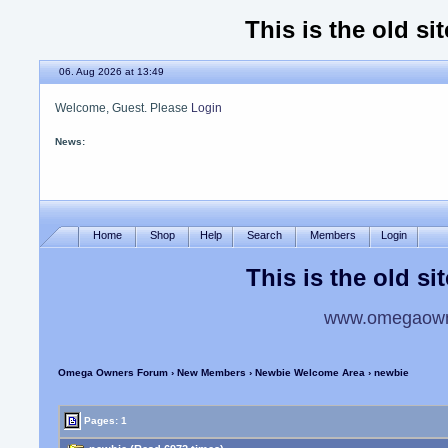
This is the old si
06. Aug 2026 at 13:49
Welcome, Guest. Please
Login
News:
Please use the new site
Home
Shop
Help
Search
Members
Login
This is the old si
www.omegaowne
Omega Owners Forum
›
New Members
›
Newbie Welcome Area
› newbie
Pages: 1