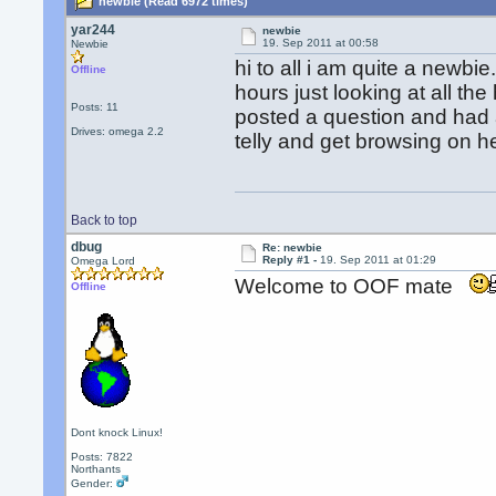
newbie (Read 6972 times)
yar244
newbie
19. Sep 2011 at 00:58
Newbie
hi to all i am quite a newbi
Offline
hours just looking at all th
Posts: 11
posted a question and had a 
Drives: omega 2.2
telly and get browsing on her
Back to top
dbug
Re: newbie
Reply #1 -
19. Sep 2011 at 01:29
Omega Lord
Welcome to OOF mate
Offline
Dont knock Linux!
Posts: 7822
Northants
Gender: