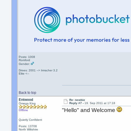
Posts: 1008
Romford
Gender:
Drives: 2001 --> Irmscher 3.2
Elite <--
Back to top
Entwood
Re: newbie
Reply #7 -
19. Sep 2011 at 17:18
Omega King
"Hello" and Welcome
Offline
Quietly Confident
Posts: 13708
North Wiltshire