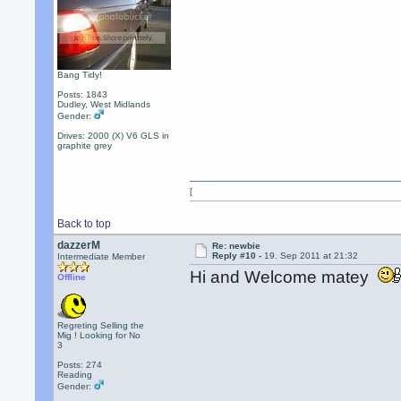
Bang Tidy!
Posts: 1843
Dudley, West Midlands
Gender:
Drives: 2000 (X) V6 GLS in
graphite grey
[
Back to top
dazzerM
Re: newbie
Reply #10 -
19. Sep 2011 at 21:32
Intermediate Member
Hi and Welcome matey
Offline
Regreting Selling the
Mig ! Looking for No
3
Posts: 274
Reading
Gender: