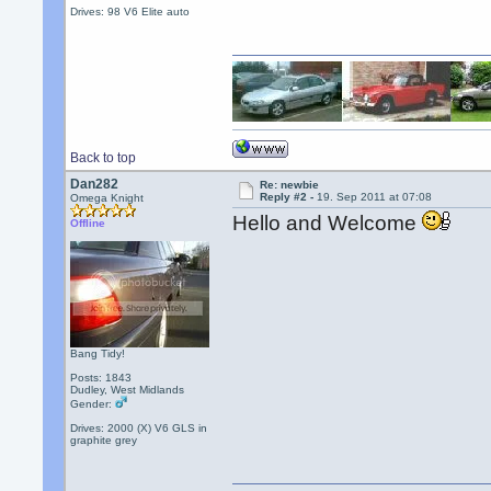
Drives: 98 V6 Elite auto
Back to top
Dan282
Re: newbie
Reply #2 -
19. Sep 2011 at 07:08
Omega Knight
Hello and Welcome
Offline
Bang Tidy!
Posts: 1843
Dudley, West Midlands
Gender:
Drives: 2000 (X) V6 GLS in
graphite grey