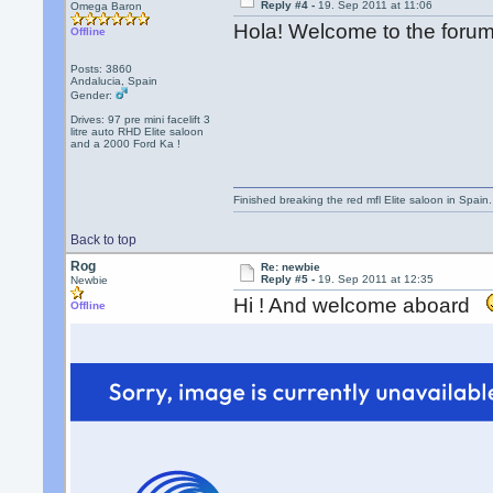
Reply #4 -
19. Sep 2011 at 11:06
Omega Baron
Hola! Welcome to the for
Offline
Posts: 3860
Andalucia, Spain
Gender:
Drives: 97 pre mini facelift 3
litre auto RHD Elite saloon
and a 2000 Ford Ka !
Finished breaking the red mfl Elite saloon in Spain. 
Back to top
Rog
Re: newbie
Reply #5 -
19. Sep 2011 at 12:35
Newbie
Hi ! And welcome aboard
Offline