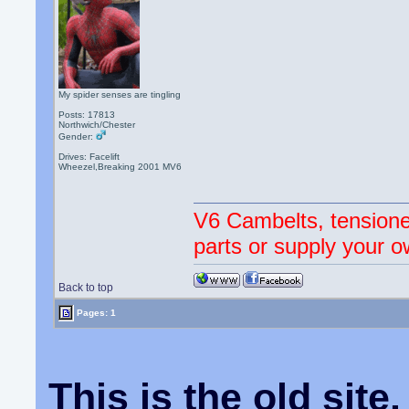
My spider senses are tingling
Posts: 17813
Northwich/Chester
Gender:
Drives: Facelift
Wheezel,Breaking 2001 MV6
V6 Cambelts, tensione
parts or supply your o
Back to top
Pages: 1
This is the old sit