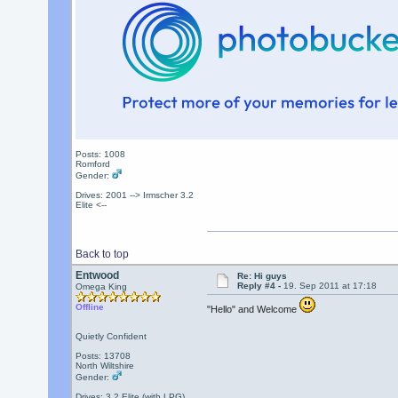
Posts: 1008
Romford
Gender:
Drives: 2001 --> Irmscher 3.2
Elite <--
Back to top
Entwood
Re: Hi guys
Reply #4 -
19. Sep 2011 at 17:18
Omega King
Offline
"Hello" and Welcome
Quietly Confident
Posts: 13708
North Wiltshire
Gender:
Drives: 3.2 Elite (with LPG)