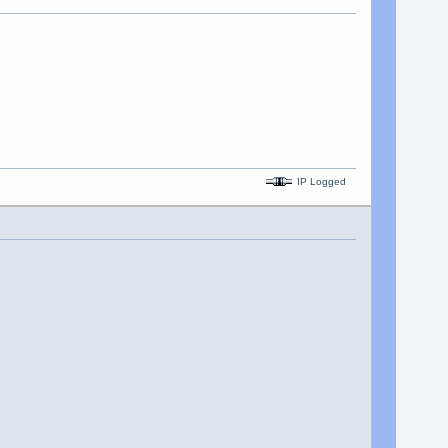
IP Logged