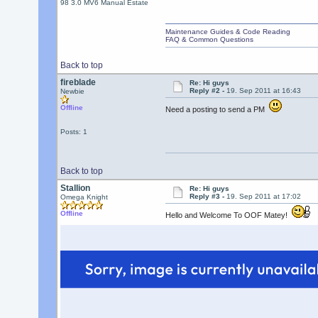
98 3.0 MV6 Manual Estate
Maintenance Guides & Code Reading
FAQ & Common Questions
Back to top
fireblade
Re: Hi guys
Reply #2 -
19. Sep 2011 at 16:43
Newbie
Offline
Need a posting to send a PM
Posts: 1
Back to top
Stallion
Re: Hi guys
Reply #3 -
19. Sep 2011 at 17:02
Omega Knight
Offline
Hello and Welcome To OOF Matey!