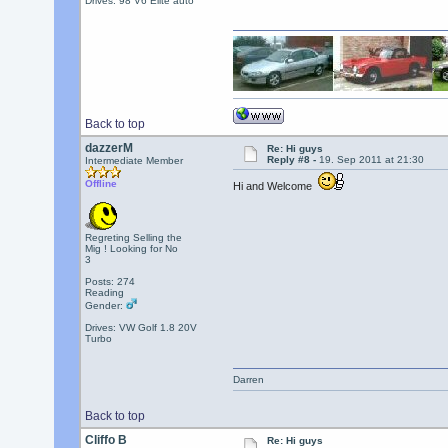
Drives: 98 V6 Elite auto
Back to top
dazzerM
Re: Hi guys
Reply #8 -
19. Sep 2011 at 21:30
Intermediate Member
Offline
Hi and Welcome
Regreting Selling the
Mig ! Looking for No
3
Posts: 274
Reading
Gender:
Drives: VW Golf 1.8 20V
Turbo
Darren
Back to top
Cliffo B
Re: Hi guys