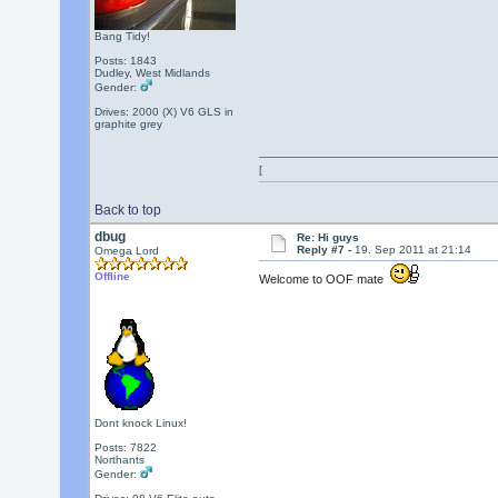
Bang Tidy!
Posts: 1843
Dudley, West Midlands
Gender:
Drives: 2000 (X) V6 GLS in
graphite grey
[
Back to top
dbug
Re: Hi guys
Reply #7 -
19. Sep 2011 at 21:14
Omega Lord
Offline
Welcome to OOF mate
Dont knock Linux!
Posts: 7822
Northants
Gender: