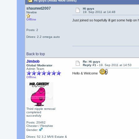
Hi guys (Read 4606 times)
shaunwd2007
Hi guys
19. Sep 2011 at 14:48
Newbie
Offline
Just joined so hopefully ill get some help on
Posts: 2
Drives: 2.2 omega auto
Back to top
Jimbob
Re: Hi guys
Reply #1 -
19. Sep 2011 at 14:53
Global Moderator
Admin Team
Hello & Welcome
Offline
Third nipple removal
completed
succesfuly
Posts: 20462
Chester / Flintshire
Gender:
Drives: 52 3.2 MV6 Estate &