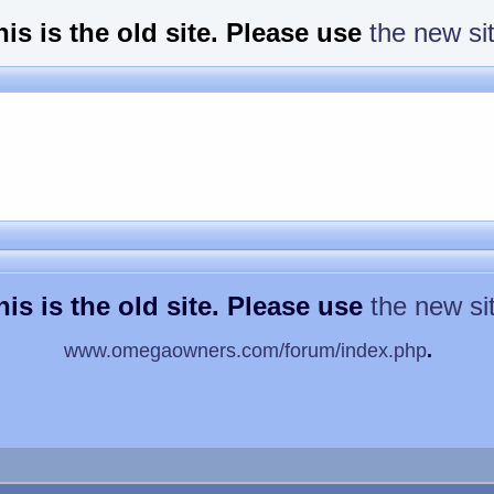
his is the old site. Please use
the new si
his is the old site. Please use
the new si
www.omegaowners.com/forum/index.php
.