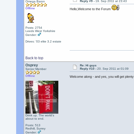
Reply #9 -
19. Sep 2011 at 23:43
Omega Baron
Offline
Hello,Welcome to the Forum
Posts: 2754
Leeds West Yorkshire
Gender:
Drives: '03 elite 3.2 estate
Back to top
Osprey
Re: Hi guys
Reply #10 -
20. Sep 2011 at 01:09
Senior Member
Offline
Welcome along - and yes, you will get plent
Drink up. The world's
about to end.
Posts: 513
Redhill, Surrey
Gender: