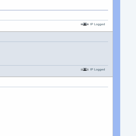
IP Logged
IP Logged