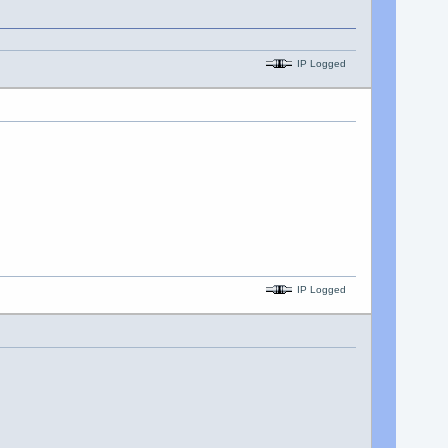
IP Logged
IP Logged