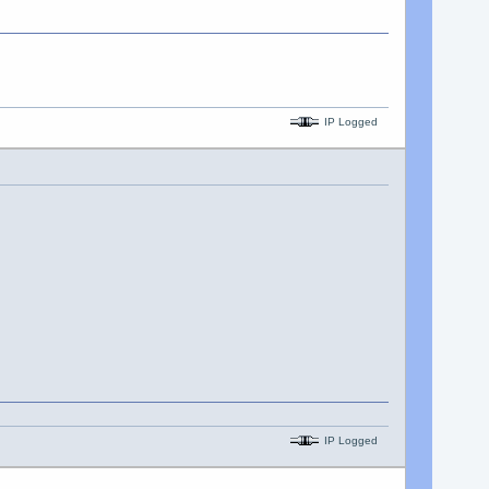
IP Logged
IP Logged