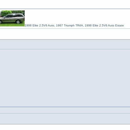
1998 Elite 2.5V6 Auto, 1967 Triumph TR4A, 1998 Elite 2.5V6 Auto Estate