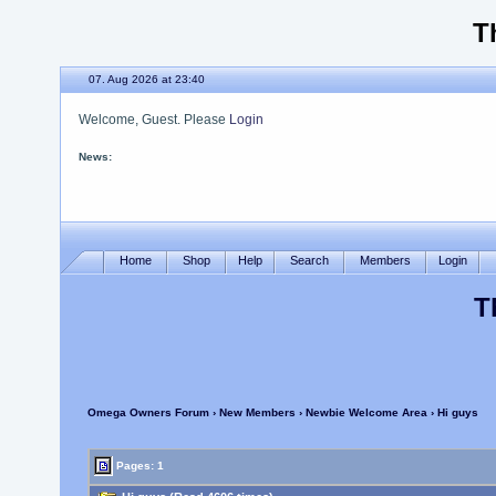
T
07. Aug 2026 at 23:40
Welcome, Guest. Please
Login
News:
Please use the new site
Home
Shop
Help
Search
Members
Login
T
Omega Owners Forum
›
New Members
›
Newbie Welcome Area
› Hi guys
Pages: 1