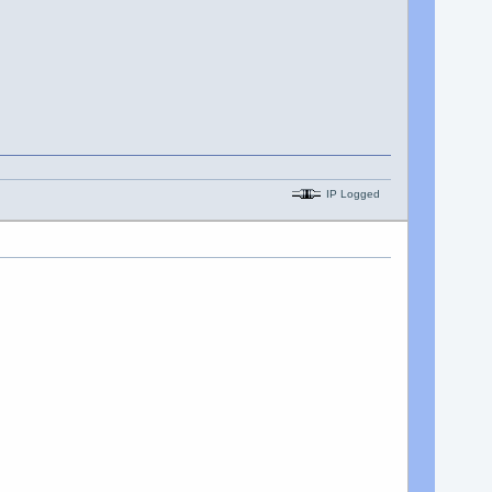
IP Logged