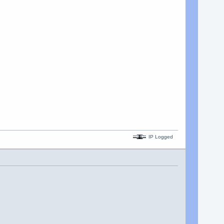
IP Logged