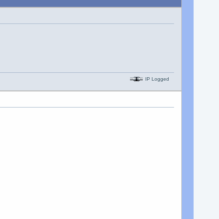
IP Logged