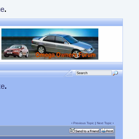
te
.
te
.
‹
Previous Topic
|
Next Topic
›