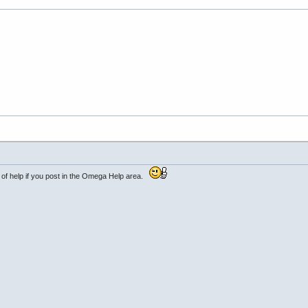
y of help if you post in the Omega Help area.