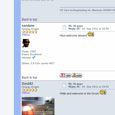
V6 Cam locking/setting kit, Maxscan GS500 O
Back to top
sandune
Re: Hi guys
Reply #5 -
19. Sep 2011 at 18:56
Omega Knight
Offline
Hiya welcome aboard
Posts: 1597
Essex Southend
Gender:
Drives: 2.6 Cdx punto HGT
Back to top
Dan282
Re: Hi guys
Reply #6 -
19. Sep 2011 at 19:02
Omega Knight
Offline
Hello and welcome to the forum