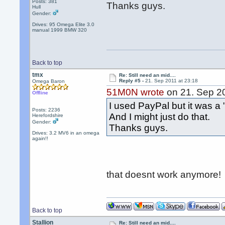
Posts: 381
Thanks guys.
Hull
Gender:
Drives: 95 Omega Elite 3.0
manual 1999 BMW 320
Back to top
tmx
Re: Still need an mid....
Reply #5 -
21. Sep 2011 at 23:18
Omega Baron
51M0N wrote
on 21. Sep 20
Offline
I used PayPal but it was a "
Posts: 2236
And I might just do that.
Herefordshire
Gender:
Thanks guys.
Drives: 3.2 MV6 in an omega
again!!
that doesnt work anymore!
Back to top
Stallion
Re: Still need an mid....