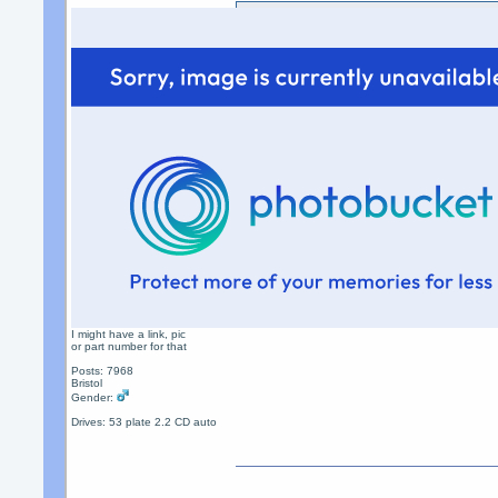
Sending money as a gift doe
fees not the receiver
...........and that`s why the
long as the "gift" option is 
fees
I might have a link, pic
or part number for that
Posts: 7968
Bristol
Gender:
Drives: 53 plate 2.2 CD auto