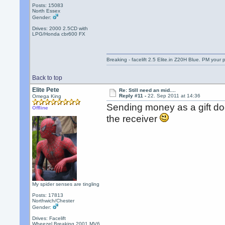
Posts: 15083
North Essex
Gender:
Drives: 2000 2.5CD with
LPG/Honda cbr600 FX
Breaking - facelift 2.5 Elite.in Z20H Blue. PM your 
Back to top
Elite Pete
Re: Still need an mid....
Reply #11 -
22. Sep 2011 at 14:36
Omega King
Sending money as a gift doe
Offline
the receiver
My spider senses are tingling
Posts: 17813
Northwich/Chester
Gender:
Drives: Facelift
Wheezel,Breaking 2001 MV6