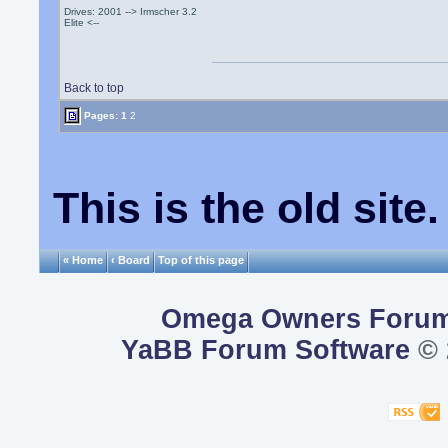
Drives: 2001 --> Irmscher 3.2
Elite <--
Back to top
Pages:
1
2
This is the old sit
« Home
‹ Board
Top of this page
Omega Owners Foru
YaBB Forum Software
© 