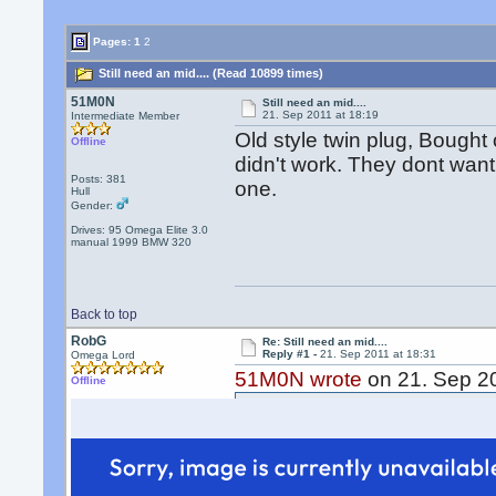
Pages:
1
2
Still need an mid.... (Read 10899 times)
51M0N
Still need an mid....
21. Sep 2011 at 18:19
Intermediate Member
Old style twin plug, Bought
Offline
didn't work. They dont want 
Posts: 381
one.
Hull
Gender:
Drives: 95 Omega Elite 3.0
manual 1999 BMW 320
Back to top
RobG
Re: Still need an mid....
Reply #1 -
21. Sep 2011 at 18:31
Omega Lord
51M0N wrote
on 21. Sep 20
Offline
Old style twin plug, Bough
and it didn't work. They do
I still need one.