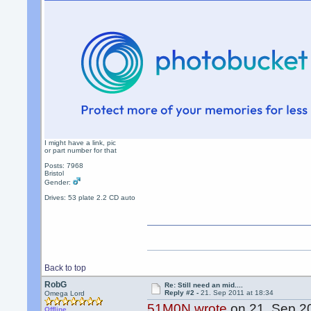
Did you use Paypal.
I might have a link, pic
or part number for that
Posts: 7968
Bristol
Gender:
Drives: 53 plate 2.2 CD auto
Back to top
RobG
Re: Still need an mid....
Reply #2 -
21. Sep 2011 at 18:34
Omega Lord
51M0N wrote
on 21. Sep 20
Offline