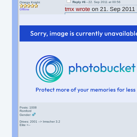
Reply #6 -
22. Sep 2011 at 00:56
Omega Knight
tmx wrote
on 21. Sep 2011 
Offline
51M0N wrote
on 21. Sep 2
I used PayPal but it was a "
And I might just do that.
Thanks guys.
that doesnt work anymore!
What doesnt work
Posts: 1008
Romford
Gender:
Drives: 2001 --> Irmscher 3.2
Elite <--