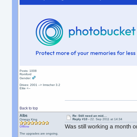
Posts: 1008
Romford
Gender:
Drives: 2001 --> Irmscher 3.2
Elite <--
Back to top
Albs
Re: Still need an mid....
Reply #10 -
22. Sep 2011 at 14:34
Omega King
Was still working a month o
Offline
The upgrades are ongoing.