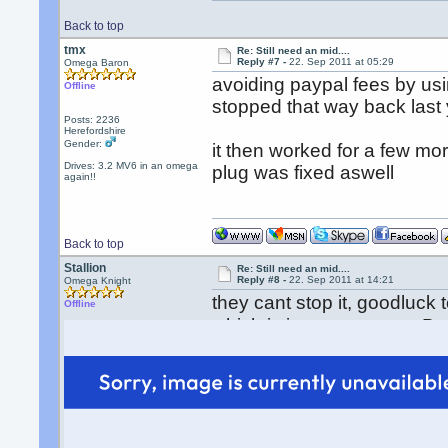
Back to top
tmx
Re: Still need an mid....
Reply #7 -
22. Sep 2011 at 05:29
Omega Baron
avoiding paypal fees by usi
Offline
stopped that way back last 
Posts: 2236
Herefordshire
Gender:
it then worked for a few m
Drives: 3.2 MV6 in an omega
plug was fixed aswell
again!!
Back to top
Stallion
Re: Still need an mid....
Reply #8 -
22. Sep 2011 at 14:21
Omega Knight
they cant stop it, goodluck 
Offline
which is just a payment. B