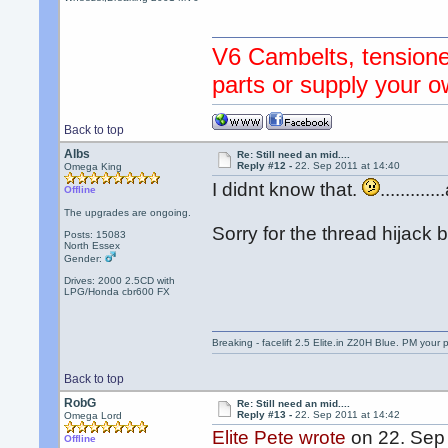
V6 Cambelts, tensione
parts or supply your o
Back to top
Albs
Re: Still need an mid....
Reply #12 -
22. Sep 2011 at 14:40
Omega King
I didnt know that.
.........
Offline
The upgrades are ongoing.
Sorry for the thread hijack 
Posts: 15083
North Essex
Gender:
Drives: 2000 2.5CD with
LPG/Honda cbr600 FX
Breaking - facelift 2.5 Elite.in Z20H Blue. PM your 
Back to top
RobG
Re: Still need an mid....
Reply #13 -
22. Sep 2011 at 14:42
Omega Lord
Elite Pete wrote
on 22. Sep 
Offline