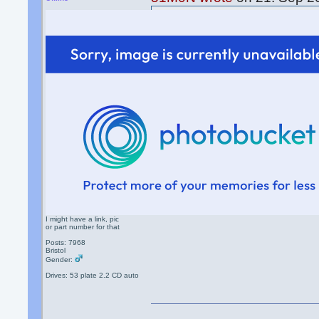
Old style twin plug, Bough
and it didn't work. They do
I still need one.
Pete Elite had 2 for sale
http://www.omegaowners.
I might have a link, pic
or part number for that
Posts: 7968
Bristol
Gender:
Drives: 53 plate 2.2 CD auto