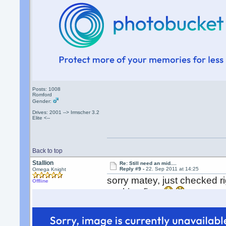
Posts: 1008
Romford
Gender:
Drives: 2001 --> Irmscher 3.2
Elite <--
Back to top
Stallion
Re: Still need an mid....
Reply #9 -
22. Sep 2011 at 14:25
Omega Knight
sorry matey, just checked r
Offline
working fine