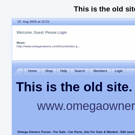
This is the old si
07. Aug 2026 at 12:51
Welcome, Guest. Please
Login
News:
http://www.omegaowners.com/forum/index.p...
Home
Shop
Help
Search
Members
Login
This is the old sit
www.omegaowners
Omega Owners Forum
›
For Sale
›
Car Parts, bits For Sale & Wanted
› Still need