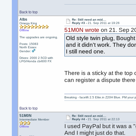
Back to top
Albs
Re: Still need an mid....
Reply #3 -
21. Sep 2011 at 19:26
Omega King
51M0N wrote
on 21. Sep 20
Offline
Old style twin plug, Bough
The upgrades are ongoing.
and it didn't work. They do
Posts: 15083
North Essex
I still need one.
Gender:
Drives: 2000 2.5CD with
LPG/Honda cbr600 FX
There is a sticky at the top 
can register a dispute there if
Breaking - facelift 2.5 Elite.in Z20H Blue. PM your 
Back to top
51M0N
Re: Still need an mid....
Reply #4 -
21. Sep 2011 at 22:13
Intermediate Member
I used PayPal but it was a "g
Offline
And I might just do that.