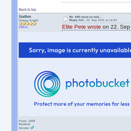
Back to top
Stallion
Re: Still need an mid....
Reply #14 -
22. Sep 2011 at 14:42
Omega Knight
Elite Pete wrote
on 22. Sep 
Offline
Sending money as a gift do
fees
not the receiver
Isnt there a alternative web
Posts: 1008
Romford
Gender: